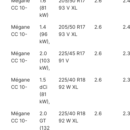
Mégane
1.6
205/50 R17
2.6
2.
CC 10-
(81
93 V XL
kW)
Mégane
1.4
205/50 R17
2.6
2.
CC 10-
(96
93 V XL
kW),
Mégane
2.0
225/45 R17
2.6
2.
CC 10-
(103
91 V
kW),
Mégane
1.5
225/40 R18
2.6
2.
CC 10-
dCi
92 W XL
(81
kW),
Mégane
2.0
225/40 R18
2.6
2.
CC 10-
GT
92 W XL
(132