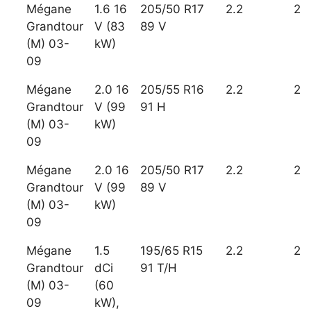
Mégane
1.6 16
205/50 R17
2.2
2
Grandtour
V (83
89 V
(M) 03-
kW)
09
Mégane
2.0 16
205/55 R16
2.2
2
Grandtour
V (99
91 H
(M) 03-
kW)
09
Mégane
2.0 16
205/50 R17
2.2
2
Grandtour
V (99
89 V
(M) 03-
kW)
09
Mégane
1.5
195/65 R15
2.2
2
Grandtour
dCi
91 T/H
(M) 03-
(60
09
kW),