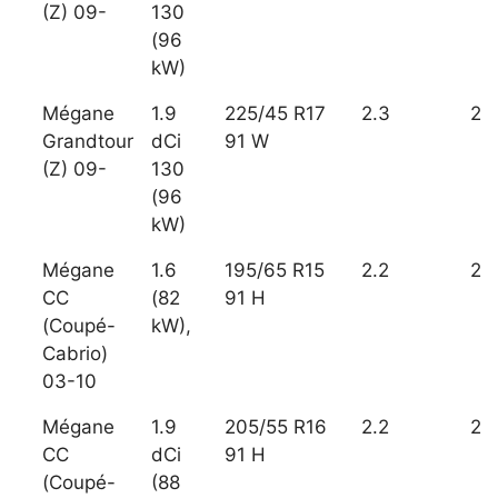
(Z) 09-
130
(96
kW)
Mégane
1.9
225/45 R17
2.3
2
Grandtour
dCi
91 W
(Z) 09-
130
(96
kW)
Mégane
1.6
195/65 R15
2.2
2
CC
(82
91 H
(Coupé-
kW),
Cabrio)
03-10
Mégane
1.9
205/55 R16
2.2
2
CC
dCi
91 H
(Coupé-
(88