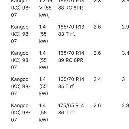
Kangoo
1.2 16
165/70 R13
2.8
3.
(KC) 98-
V (55
88 RC 6PR
07
kW),
Kangoo
1.4
165/70 R13
2.6
2.
(KC) 98-
(55
83 T rf.
07
kW)
Kangoo
1.4
165/70 R14
2.6
3.
(KC) 98-
(55
89 RC 6PR
07
kW)
Kangoo
1.4
165/70 R14
2.4
3
(KC) 98-
(55
85 T rf.
07
kW)
Kangoo
1.4
175/65 R14
2.6
2.
(KC) 98-
(55
86 T rf.
07
kW)