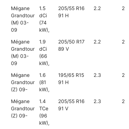
Mégane
1.5
205/55 R16
2.2
2
Grandtour
dCi
91 H
(M) 03-
(74
09
kW),
Mégane
1.9
205/50 R17
2.2
2
Grandtour
dCi
89 V
(M) 03-
(66
09
kW),
Mégane
1.6
195/65 R15
2.3
2
Grandtour
(81
91 H
(Z) 09-
kW),
Mégane
1.4
205/55 R16
2.3
2
Grandtour
TCe
91 V
(Z) 09-
(96
kW),