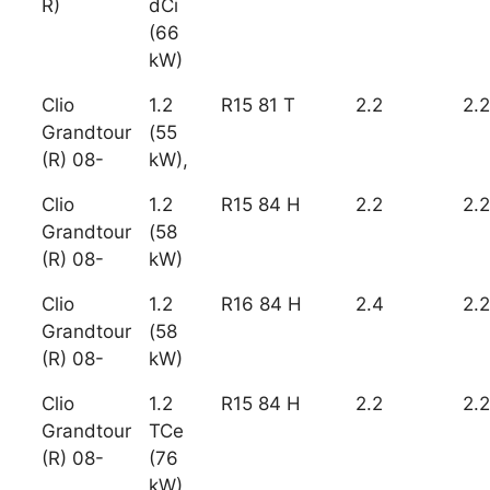
R)
dCi
(66
kW)
Clio
1.2
R15 81 T
2.2
2.2
Grandtour
(55
(R) 08-
kW),
Clio
1.2
R15 84 H
2.2
2.2
Grandtour
(58
(R) 08-
kW)
Clio
1.2
R16 84 H
2.4
2.2
Grandtour
(58
(R) 08-
kW)
Clio
1.2
R15 84 H
2.2
2.2
Grandtour
TCe
(R) 08-
(76
kW)