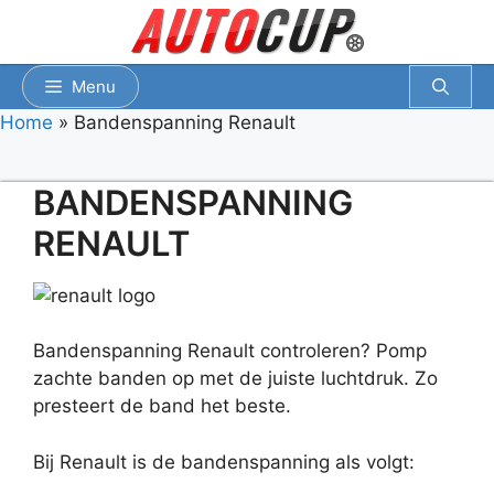
Spring
naar
inhoud
Menu
Home
»
Bandenspanning Renault
BANDENSPANNING
RENAULT
Bandenspanning Renault controleren? Pomp
zachte banden op met de juiste luchtdruk. Zo
presteert de band het beste.
Bij Renault is de bandenspanning als volgt: