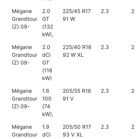
Mégane
2.0
225/45 R17
2.3
2
Grandtour
GT
91 W
(Z) 09-
(132
kW),
Mégane
2.0
225/40 R18
2.3
2
Grandtour
dCi
92 W XL
(Z) 09-
GT
(118
kW)
Mégane
1.6
205/55 R16
2.3
2
Grandtour
100
91 V
(Z) 09-
(74
kW),
Mégane
1.9
205/50 R17
2.3
2
Grandtour
dCi
93 V XL