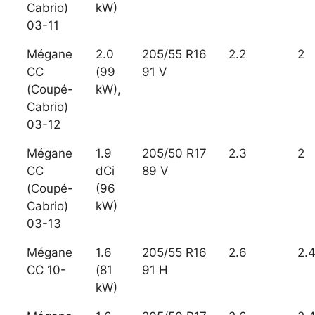
Cabrio)
kW)
03-11
Mégane
2.0
205/55 R16
2.2
2
CC
(99
91 V
(Coupé-
kW),
Cabrio)
03-12
Mégane
1.9
205/50 R17
2.3
2
CC
dCi
89 V
(Coupé-
(96
Cabrio)
kW)
03-13
Mégane
1.6
205/55 R16
2.6
2.
CC 10-
(81
91 H
kW)