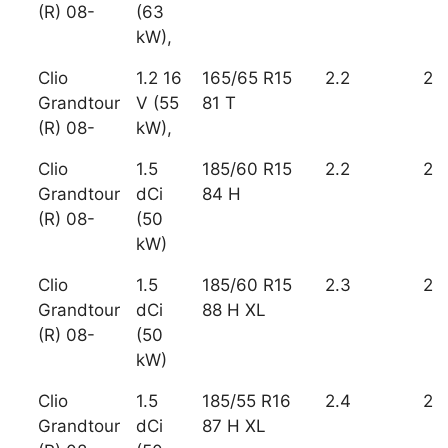
(R) 08-
(63
kW),
Clio
1.2 16
165/65 R15
2.2
2
Grandtour
V (55
81 T
(R) 08-
kW),
Clio
1.5
185/60 R15
2.2
2
Grandtour
dCi
84 H
(R) 08-
(50
kW)
Clio
1.5
185/60 R15
2.3
2
Grandtour
dCi
88 H XL
(R) 08-
(50
kW)
Clio
1.5
185/55 R16
2.4
2
Grandtour
dCi
87 H XL