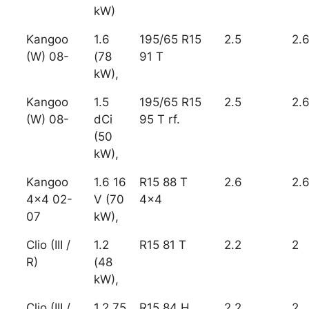
kW)
Kangoo
1.6
195/65 R15
2.5
2.
(W) 08-
(78
91 T
kW),
Kangoo
1.5
195/65 R15
2.5
2.
(W) 08-
dCi
95 T rf.
(50
kW),
Kangoo
1.6 16
R15 88 T
2.6
2.
4x4 02-
V (70
4x4
07
kW),
Clio (III /
1.2
R15 81 T
2.2
2
R)
(48
kW),
Clio (III /
1.2 75
R15 84 H
2.2
2