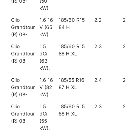
(R) 08-
(50
kW)
Clio
1.6 16
185/60 R15
2.2
2
Grandtour
V (65
84 H
(R) 08-
kW),
Clio
1.5
185/60 R15
2.3
2
Grandtour
dCi
88 H XL
(R) 08-
(63
kW),
Clio
1.6 16
185/55 R16
2.4
2
Grandtour
V (82
87 H XL
(R) 08-
kW)
Clio
1.5
185/60 R15
2.3
2
Grandtour
dCi
88 H XL
(R) 08-
(55
kW),