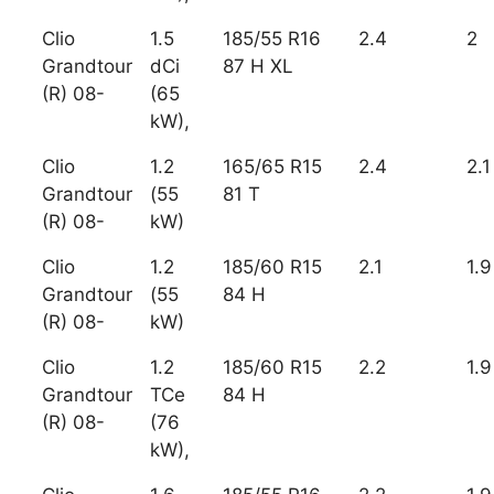
Clio
1.5
185/55 R16
2.4
2
Grandtour
dCi
87 H XL
(R) 08-
(65
kW),
Clio
1.2
165/65 R15
2.4
2.1
Grandtour
(55
81 T
(R) 08-
kW)
Clio
1.2
185/60 R15
2.1
1.9
Grandtour
(55
84 H
(R) 08-
kW)
Clio
1.2
185/60 R15
2.2
1.9
Grandtour
TCe
84 H
(R) 08-
(76
kW),