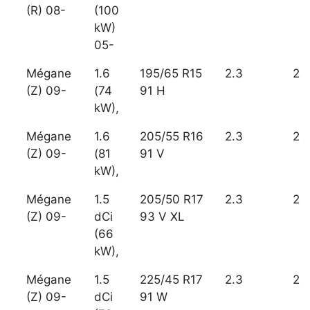
(R) 08-
(100
kW)
05-
Mégane
1.6
195/65 R15
2.3
2
(Z) 09-
(74
91 H
kW),
Mégane
1.6
205/55 R16
2.3
2
(Z) 09-
(81
91 V
kW),
Mégane
1.5
205/50 R17
2.3
2
(Z) 09-
dCi
93 V XL
(66
kW),
Mégane
1.5
225/45 R17
2.3
2
(Z) 09-
dCi
91 W