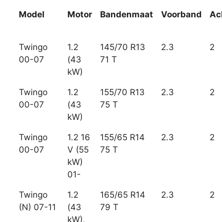
Model
Motor
Bandenmaat
Voorband
Ac
Twingo
1.2
145/70 R13
2.3
2
00-07
(43
71 T
kW)
Twingo
1.2
155/70 R13
2.3
2
00-07
(43
75 T
kW)
Twingo
1.2 16
155/65 R14
2.3
2
00-07
V (55
75 T
kW)
01-
Twingo
1.2
165/65 R14
2.3
2
(N) 07-11
(43
79 T
kW),