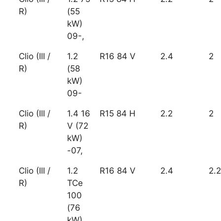
R)
(55
kW)
09-,
Clio (III /
1.2
R16 84 V
2.4
2
R)
(58
kW)
09-
Clio (III /
1.4 16
R15 84 H
2.2
2
R)
V (72
kW)
-07,
Clio (III /
1.2
R16 84 V
2.4
2.2
R)
TCe
100
(76
kW)