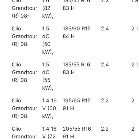
Clio
1.6
185/55 R16
2.2
1.9
Grandtour
(82
83 H
(R) 08-
kW),
Clio
1.5
185/60 R15
2.4
2.1
Grandtour
dCi
84 H
(R) 08-
(50
kW),
Clio
1.5
185/55 R16
2.4
2.1
Grandtour
dCi
83 H
(R) 08-
(55
kW),
Clio
1.4 16
195/65 R15
2.2
2
Grandtour
V (60
91 H
(R) 08-
kW),
Clio
1.4 16
205/55 R16
2.2
2
Grandtour
V (72
91 H