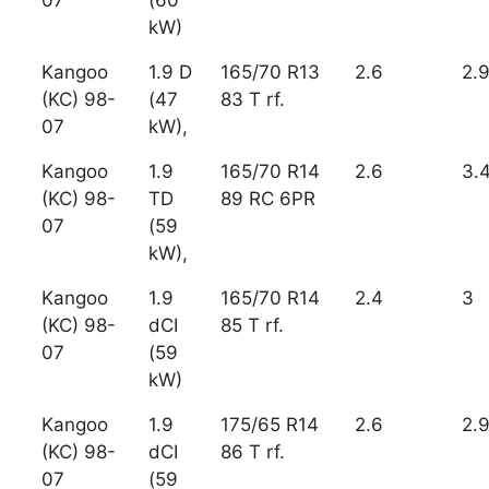
07
(60
kW)
Kangoo
1.9 D
165/70 R13
2.6
2.
(KC) 98-
(47
83 T rf.
07
kW),
Kangoo
1.9
165/70 R14
2.6
3.
(KC) 98-
TD
89 RC 6PR
07
(59
kW),
Kangoo
1.9
165/70 R14
2.4
3
(KC) 98-
dCI
85 T rf.
07
(59
kW)
Kangoo
1.9
175/65 R14
2.6
2.
(KC) 98-
dCI
86 T rf.
07
(59