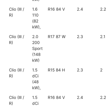
Clio (III /
1.6
R16 84 V
2.4
2.2
R)
110
(82
kW),
Clio (III /
2.0
R17 87 W
2.3
2.1
R)
200
Sport
(148
kW)
Clio (III /
1.5
R15 84 H
2.3
2
R)
dCi
(48
kW),
Clio (III /
1.5
R16 84 V
2.4
2.2
R)
dCi