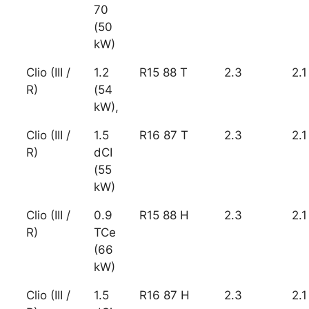
70
(50
kW)
Clio (III /
1.2
R15 88 T
2.3
2.1
R)
(54
kW),
Clio (III /
1.5
R16 87 T
2.3
2.1
R)
dCI
(55
kW)
Clio (III /
0.9
R15 88 H
2.3
2.1
R)
TCe
(66
kW)
Clio (III /
1.5
R16 87 H
2.3
2.1