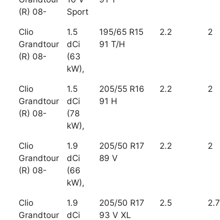
(R) 08-
Sport
Clio
1.5
195/65 R15
2.2
2
Grandtour
dCi
91 T/H
(R) 08-
(63
kW),
Clio
1.5
205/55 R16
2.2
2
Grandtour
dCi
91 H
(R) 08-
(78
kW),
Clio
1.9
205/50 R17
2.2
2
Grandtour
dCi
89 V
(R) 08-
(66
kW),
Clio
1.9
205/50 R17
2.5
2.7
Grandtour
dCi
93 V XL