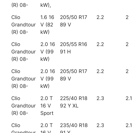
(R) 08-
kW),
Clio
1.6 16
205/50 R17
2.2
2
Grandtour
V (82
89 V
(R) 08-
kW)
Clio
2.0 16
205/55 R16
2.2
2
Grandtour
V (99
91 H
(R) 08-
kW)
Clio
2.0 16
205/50 R17
2.2
2
Grandtour
V (99
89 V
(R) 08-
kW)
Clio
2.0 T
225/40 R18
2.3
2.1
Grandtour
16 V
92 Y XL
(R) 08-
Sport
Clio
2.0 T
235/40 R18
2.3
2.1
Grandtour
16 V
91 Y