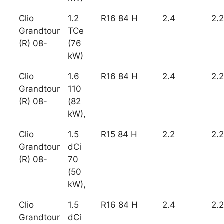
Clio
1.2
R16 84 H
2.4
2.2
Grandtour
TCe
(R) 08-
(76
kW)
Clio
1.6
R16 84 H
2.4
2.2
Grandtour
110
(R) 08-
(82
kW),
Clio
1.5
R15 84 H
2.2
2.2
Grandtour
dCi
(R) 08-
70
(50
kW),
Clio
1.5
R16 84 H
2.4
2.2
Grandtour
dCi