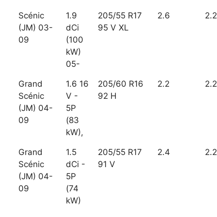
Scénic
1.9
205/55 R17
2.6
2.2
(JM) 03-
dCi
95 V XL
09
(100
kW)
05-
Grand
1.6 16
205/60 R16
2.2
2.2
Scénic
V -
92 H
(JM) 04-
5P
09
(83
kW),
Grand
1.5
205/55 R17
2.4
2.2
Scénic
dCi -
91 V
(JM) 04-
5P
09
(74
kW)