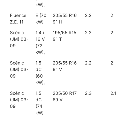
kW),
Fluence
E (70
205/55 R16
2.2
2
Z.E. 11-
kW)
91 H
Scénic
1.4 i
195/65 R15
2.2
2
(JM) 03-
16 V
91 T
09
(72
kW),
Scénic
1.5
205/55 R16
2.2
2
(JM) 03-
dCi
91 V
09
(60
kW),
Scénic
1.5
205/50 R17
2.3
2.1
(JM) 03-
dCi
89 V
09
(74
kW)