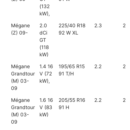
(132
kW),
Mégane
2.0
225/40 R18
2.3
2
(Z) 09-
dCi
92 W XL
GT
(118
kW)
Mégane
1.4 16
195/65 R15
2.2
2
Grandtour
V (72
91 T/H
(M) 03-
kW),
09
Mégane
1.6 16
205/55 R16
2.2
2
Grandtour
V (83
91 H
(M) 03-
kW)
09