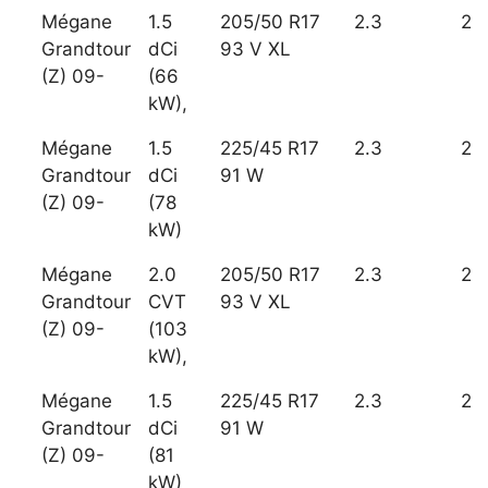
Mégane
1.5
205/50 R17
2.3
2
Grandtour
dCi
93 V XL
(Z) 09-
(66
kW),
Mégane
1.5
225/45 R17
2.3
2
Grandtour
dCi
91 W
(Z) 09-
(78
kW)
Mégane
2.0
205/50 R17
2.3
2
Grandtour
CVT
93 V XL
(Z) 09-
(103
kW),
Mégane
1.5
225/45 R17
2.3
2
Grandtour
dCi
91 W
(Z) 09-
(81
kW)