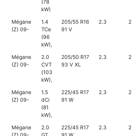
(78
kW)
Mégane
1.4
205/55 R16
2.3
2
(Z) 09-
TCe
91 V
(96
kW),
Mégane
2.0
205/50 R17
2.3
2
(Z) 09-
CVT
93 V XL
(103
kW),
Mégane
1.5
225/45 R17
2.3
2
(Z) 09-
dCi
91 W
(81
kW),
Mégane
2.0
225/45 R17
2.3
2
(Z) 09-
GT
91 W