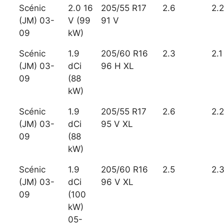
Scénic
2.0 16
205/55 R17
2.6
2.2
(JM) 03-
V (99
91 V
09
kW)
Scénic
1.9
205/60 R16
2.3
2.1
(JM) 03-
dCi
96 H XL
09
(88
kW)
Scénic
1.9
205/55 R17
2.6
2.2
(JM) 03-
dCi
95 V XL
09
(88
kW)
Scénic
1.9
205/60 R16
2.5
2.
(JM) 03-
dCi
96 V XL
09
(100
kW)
05-