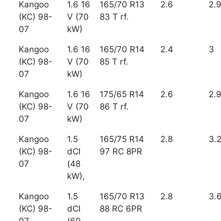
Kangoo
1.6 16
165/70 R13
2.6
2.
(KC) 98-
V (70
83 T rf.
07
kW)
Kangoo
1.6 16
165/70 R14
2.4
3
(KC) 98-
V (70
85 T rf.
07
kW)
Kangoo
1.6 16
175/65 R14
2.6
2.
(KC) 98-
V (70
86 T rf.
07
kW)
Kangoo
1.5
165/75 R14
2.8
3.
(KC) 98-
dCI
97 RC 8PR
07
(48
kW),
Kangoo
1.5
165/70 R13
2.8
3.
(KC) 98-
dCI
88 RC 6PR