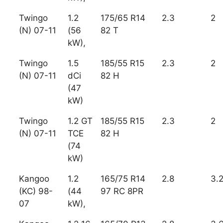
Twingo
1.2
175/65 R14
2.3
2
(N) 07-11
(56
82 T
kW),
Twingo
1.5
185/55 R15
2.3
2
(N) 07-11
dCi
82 H
(47
kW)
Twingo
1.2 GT
185/55 R15
2.3
2
(N) 07-11
TCE
82 H
(74
kW)
Kangoo
1.2
165/75 R14
2.8
3.
(KC) 98-
(44
97 RC 8PR
07
kW),