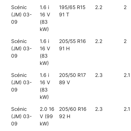
Scénic
1.6 i
195/65 R15
2.2
2
(JM) 03-
16 V
91 T
09
(83
kW)
Scénic
1.6 i
205/55 R16
2.2
2
(JM) 03-
16 V
91 H
09
(83
kW)
Scénic
1.6 i
205/50 R17
2.3
2.1
(JM) 03-
16 V
89 V
09
(83
kW)
Scénic
2.0 16
205/60 R16
2.3
2.1
(JM) 03-
V (99
92 H
09
kW)