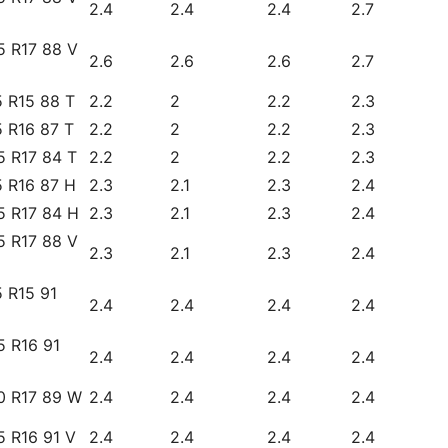
2.4
2.4
2.4
2.7
5 R17 88 V
2.6
2.6
2.6
2.7
 R15 88 T
2.2
2
2.2
2.3
 R16 87 T
2.2
2
2.2
2.3
5 R17 84 T
2.2
2
2.2
2.3
5 R16 87 H
2.3
2.1
2.3
2.4
5 R17 84 H
2.3
2.1
2.3
2.4
5 R17 88 V
2.3
2.1
2.3
2.4
 R15 91
2.4
2.4
2.4
2.4
5 R16 91
2.4
2.4
2.4
2.4
0 R17 89 W
2.4
2.4
2.4
2.4
5 R16 91 V
2.4
2.4
2.4
2.4