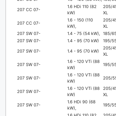
1.6 HDi 110 (82
205/4
207 CC 07-
kW)
XL
1.6 - 150 (110
205/4
207 CC 07-
kW),
XL
207 SW 07-
1.4 - 75 (54 kW),
185/65
207 SW 07-
1.4 - 95 (70 kW)
195/55
205/4
207 SW 07-
1.4 - 95 (70 kW)
XL
1.6 - 120 VTi (88
207 SW 07-
195/55
kW)
1.6 - 120 VTi (88
207 SW 07-
205/5
kW)
1.6 - 120 VTi (88
205/4
207 SW 07-
kW)
XL
1.6 HDi 90 (68
207 SW 07-
195/55
kW),
1.6 HDi 110 (82
205/4