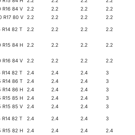
0 R15 84 H
2.2
2.2
2.2
2.2
0 R16 84 V
2.2
2.2
2.2
2.2
0 R17 80 V
2.2
2.2
2.2
2.2
 R14 82 T
2.2
2.2
2.2
2.2
0 R15 84 H
2.2
2.2
2.2
2.2
0 R16 84 V
2.2
2.2
2.2
2.2
 R14 82 T
2.4
2.4
2.4
3
 R14 86 T
2.4
2.4
2.4
3
5 R14 86 H
2.4
2.4
2.4
3
5 R15 85 H
2.4
2.4
2.4
3
5 R15 85 V
2.4
2.4
2.4
3
 R14 82 T
2.4
2.4
2.4
3
5 R15 82 H
2.4
2.4
2.4
2.4