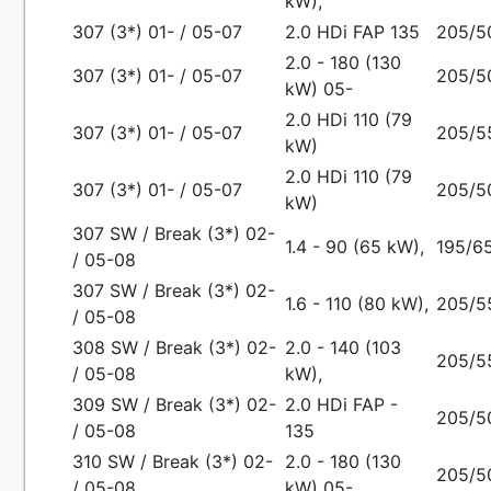
kW),
307 (3*) 01- / 05-07
2.0 HDi FAP 135
205/5
2.0 - 180 (130
307 (3*) 01- / 05-07
205/5
kW) 05-
2.0 HDi 110 (79
307 (3*) 01- / 05-07
205/5
kW)
2.0 HDi 110 (79
307 (3*) 01- / 05-07
205/5
kW)
307 SW / Break (3*) 02-
1.4 - 90 (65 kW),
195/65
/ 05-08
307 SW / Break (3*) 02-
1.6 - 110 (80 kW),
205/5
/ 05-08
308 SW / Break (3*) 02-
2.0 - 140 (103
205/5
/ 05-08
kW),
309 SW / Break (3*) 02-
2.0 HDi FAP -
205/5
/ 05-08
135
310 SW / Break (3*) 02-
2.0 - 180 (130
205/5
/ 05-08
kW) 05-