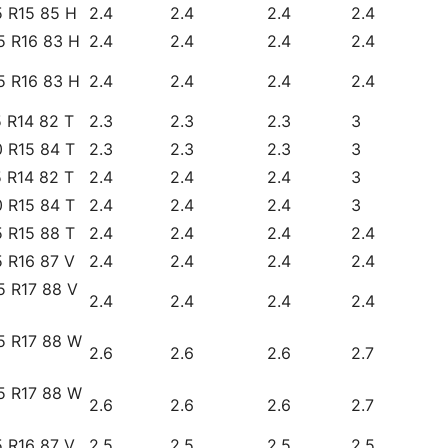
5 R15 85 H
2.4
2.4
2.4
2.4
5 R16 83 H
2.4
2.4
2.4
2.4
5 R16 83 H
2.4
2.4
2.4
2.4
 R14 82 T
2.3
2.3
2.3
3
 R15 84 T
2.3
2.3
2.3
3
 R14 82 T
2.4
2.4
2.4
3
 R15 84 T
2.4
2.4
2.4
3
 R15 88 T
2.4
2.4
2.4
2.4
 R16 87 V
2.4
2.4
2.4
2.4
5 R17 88 V
2.4
2.4
2.4
2.4
5 R17 88 W
2.6
2.6
2.6
2.7
5 R17 88 W
2.6
2.6
2.6
2.7
 R16 87 V
2.5
2.5
2.5
2.5