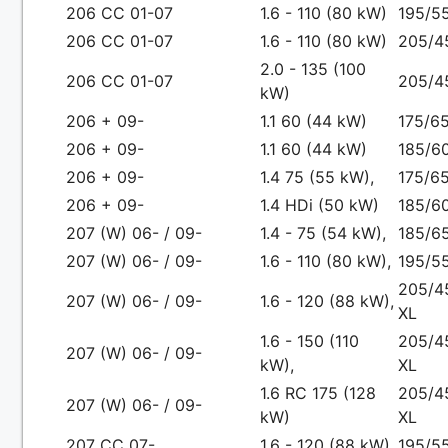
206 CC 01-07
1.6 - 110 (80 kW)
195/5
206 CC 01-07
1.6 - 110 (80 kW)
205/4
2.0 - 135 (100
206 CC 01-07
205/4
kW)
206 + 09-
1.1 60 (44 kW)
175/65
206 + 09-
1.1 60 (44 kW)
185/60
206 + 09-
1.4 75 (55 kW),
175/65
206 + 09-
1.4 HDi (50 kW)
185/60
207 (W) 06- / 09-
1.4 - 75 (54 kW),
185/65
207 (W) 06- / 09-
1.6 - 110 (80 kW),
195/55
205/4
207 (W) 06- / 09-
1.6 - 120 (88 kW),
XL
1.6 - 150 (110
205/4
207 (W) 06- / 09-
kW),
XL
1.6 RC 175 (128
205/4
207 (W) 06- / 09-
kW)
XL
207 CC 07-
1.6 - 120 (88 kW),
195/55