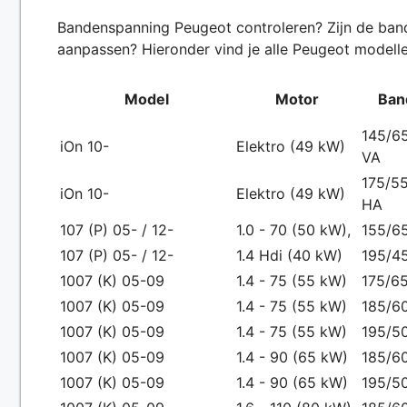
Bandenspanning Peugeot controleren? Zijn de bande
aanpassen? Hieronder vind je alle Peugeot modelle
Model
Motor
Ban
145/65
iOn 10-
Elektro (49 kW)
VA
175/55
iOn 10-
Elektro (49 kW)
HA
107 (P) 05- / 12-
1.0 - 70 (50 kW),
155/65
107 (P) 05- / 12-
1.4 Hdi (40 kW)
195/4
1007 (K) 05-09
1.4 - 75 (55 kW)
175/65
1007 (K) 05-09
1.4 - 75 (55 kW)
185/6
1007 (K) 05-09
1.4 - 75 (55 kW)
195/5
1007 (K) 05-09
1.4 - 90 (65 kW)
185/6
1007 (K) 05-09
1.4 - 90 (65 kW)
195/5