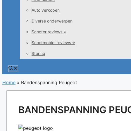
Auto verkopen
Diverse onderwerpen
Scooter reviews ⭐
Scootmobiel reviews ⭐
Storing
Home
»
Bandenspanning Peugeot
BANDENSPANNING PEU