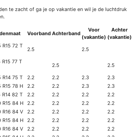
n te zacht of ga je op vakantie en wil je de luchtdruk
n.
Voor
Achter
denmaat
Voorband
Achterband
(vakantie)
(vakantie)
 R15 72 T
2.5
2.5
 R15 77 T
2.5
2.5
 R14 75 T
2.2
2.2
2.3
2.3
5 R15 78 H
2.2
2.2
2.3
2.3
 R14 82 T
2.2
2.2
2.2
2.2
0 R15 84 H
2.2
2.2
2.2
2.2
0 R16 84 V
2.2
2.2
2.2
2.2
0 R15 84 H
2.2
2.2
2.2
2.2
0 R16 84 V
2.2
2.2
2.2
2.2