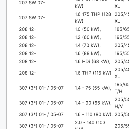
207 SW 07-
kW)
XL
1.6 175 THP (128
205/4
207 SW 07-
kW)
XL
208 12-
1.0 (50 kW),
185/65
208 12-
1.2 (60 kW),
195/55
208 12-
1.4 (70 kW),
205/4
208 12-
1.6 (88 kW),
195/5
208 12-
1.6 HDi (68 kW),
205/4
205/4
208 12-
1.6 THP (115 kW)
XL
195/65
307 (3*) 01- / 05-07
1.4 - 75 (55 kW),
T/H
205/5
307 (3*) 01- / 05-07
1.4 - 90 (65 kW),
H/V
307 (3*) 01- / 05-07
1.6 - 110 (80 kW),
205/5
2.0 - 140 (103
307 (3*) 01- / 05-07
205/5