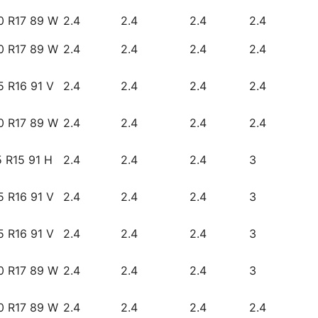
0 R17 89 W
2.4
2.4
2.4
2.4
0 R17 89 W
2.4
2.4
2.4
2.4
5 R16 91 V
2.4
2.4
2.4
2.4
0 R17 89 W
2.4
2.4
2.4
2.4
 R15 91 H
2.4
2.4
2.4
3
5 R16 91 V
2.4
2.4
2.4
3
5 R16 91 V
2.4
2.4
2.4
3
0 R17 89 W
2.4
2.4
2.4
3
0 R17 89 W
2.4
2.4
2.4
2.4