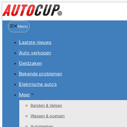
Spring
naar
inhoud
Menu
Laatste nieuws
Auto verkopen
Geldzaken
Bekende problemen
Elektrische auto’s
Meer
Banden & Velgen
Wassen & poetsen
Automerken