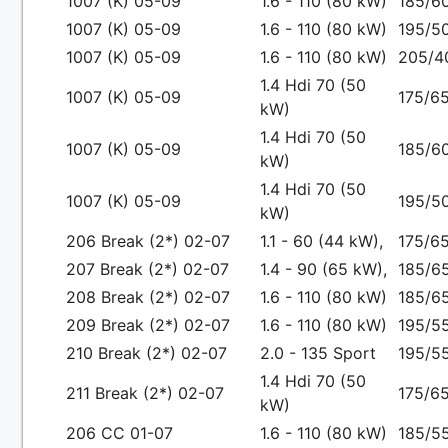
1007 (K) 05-09
1.6 - 110 (80 kW)
185/6
1007 (K) 05-09
1.6 - 110 (80 kW)
195/5
1007 (K) 05-09
1.6 - 110 (80 kW)
205/4
1.4 Hdi 70 (50
1007 (K) 05-09
175/65
kW)
1.4 Hdi 70 (50
1007 (K) 05-09
185/6
kW)
1.4 Hdi 70 (50
1007 (K) 05-09
195/5
kW)
206 Break (2*) 02-07
1.1 - 60 (44 kW),
175/65
207 Break (2*) 02-07
1.4 - 90 (65 kW),
185/65
208 Break (2*) 02-07
1.6 - 110 (80 kW)
185/6
209 Break (2*) 02-07
1.6 - 110 (80 kW)
195/5
210 Break (2*) 02-07
2.0 - 135 Sport
195/5
1.4 Hdi 70 (50
211 Break (2*) 02-07
175/65
kW)
206 CC 01-07
1.6 - 110 (80 kW)
185/5