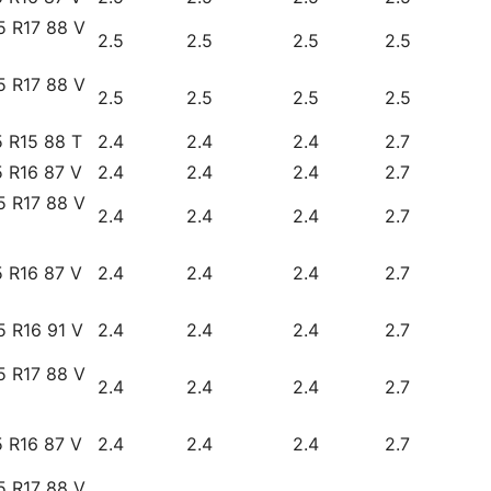
5 R17 88 V
2.5
2.5
2.5
2.5
5 R17 88 V
2.5
2.5
2.5
2.5
 R15 88 T
2.4
2.4
2.4
2.7
 R16 87 V
2.4
2.4
2.4
2.7
5 R17 88 V
2.4
2.4
2.4
2.7
 R16 87 V
2.4
2.4
2.4
2.7
5 R16 91 V
2.4
2.4
2.4
2.7
5 R17 88 V
2.4
2.4
2.4
2.7
 R16 87 V
2.4
2.4
2.4
2.7
5 R17 88 V